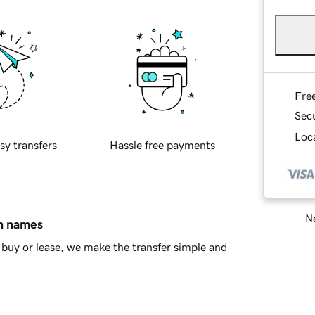
Fre
Sec
Loca
sy transfers
Hassle free payments
Ne
in names
buy or lease, we make the transfer simple and