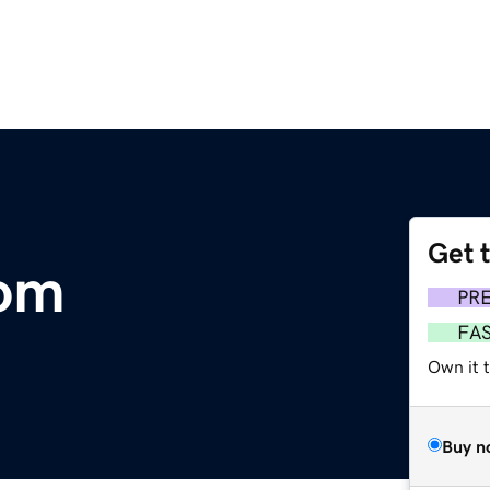
Get 
com
PR
FA
Own it 
Buy n