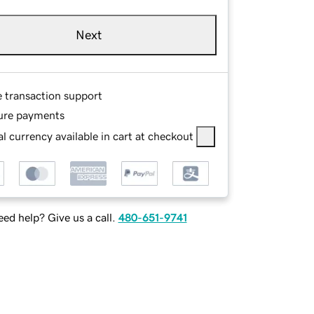
Next
e transaction support
ure payments
l currency available in cart at checkout
ed help? Give us a call.
480-651-9741