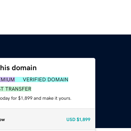
this domain
EMIUM
VERIFIED DOMAIN
ST TRANSFER
today for $1,899 and make it yours.
ow
USD
$1,899