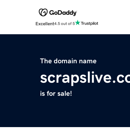
Excellent
4.5 out of 5
The domain name
scrapslive.
is for sale!