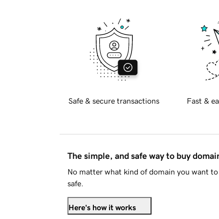
Safe & secure transactions
Fast & ea
The simple, and safe way to buy doma
No matter what kind of domain you want to 
safe.
Here's how it works