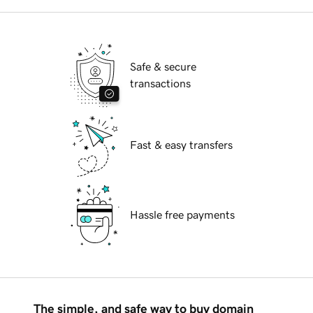
Safe & secure
transactions
Fast & easy transfers
Hassle free payments
The simple, and safe way to buy domain