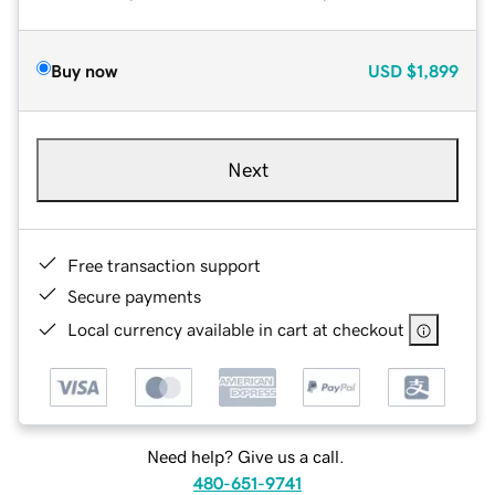
Buy now
USD
$1,899
Next
Free transaction support
Secure payments
Local currency available in cart at checkout
Need help? Give us a call.
480-651-9741