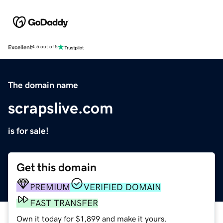
Excellent
4.5 out of 5
The domain name
scrapslive.com
is for sale!
Get this domain
PREMIUM
VERIFIED DOMAIN
FAST TRANSFER
Own it today for $1,899 and make it yours.